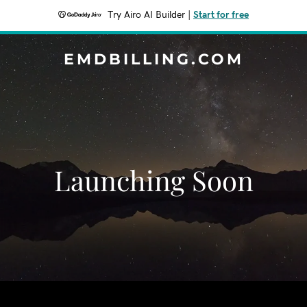
Try Airo AI Builder
|
Start for free
EMDBILLING.COM
Launching Soon