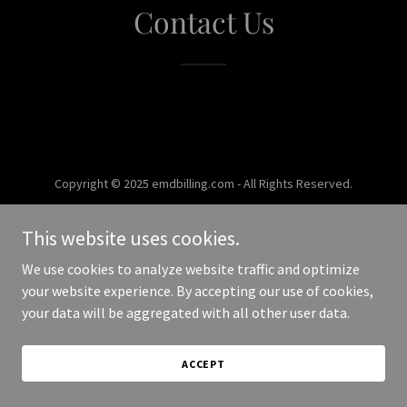
Contact Us
Copyright © 2025 emdbilling.com - All Rights Reserved.
Powered by
This website uses cookies.
We use cookies to analyze website traffic and optimize
your website experience. By accepting our use of cookies,
your data will be aggregated with all other user data.
ACCEPT